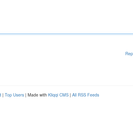
Rep
d
|
Top Users
| Made with
Kliqqi CMS
|
All RSS Feeds