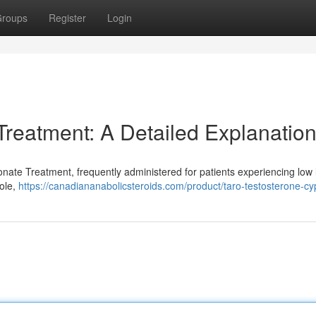
roups
Register
Login
Treatment: A Detailed Explanatio
pionate Treatment, frequently administered for patients experiencing low 
role,
https://canadiananabolicsteroids.com/product/taro-testosterone-cy