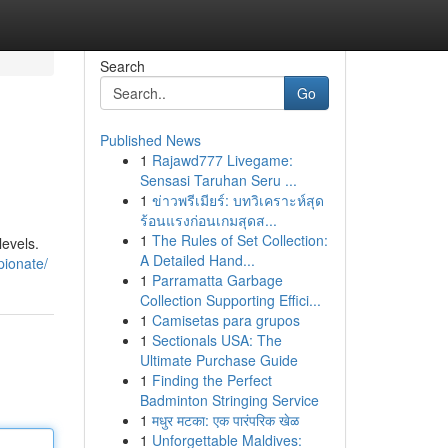
Search
Go
Published News
1
Rajawd777 Livegame:
n
Sensasi Taruhan Seru ...
1
ข่าวพรีเมียร์: บทวิเคราะห์สุด
ร้อนแรงก่อนเกมสุดส...
1
The Rules of Set Collection:
levels.
A Detailed Hand...
pionate/
1
Parramatta Garbage
Collection Supporting Effici...
1
Camisetas para grupos
1
Sectionals USA: The
Ultimate Purchase Guide
1
Finding the Perfect
Badminton Stringing Service
1
मधुर मटका: एक पारंपरिक खेळ
1
Unforgettable Maldives: