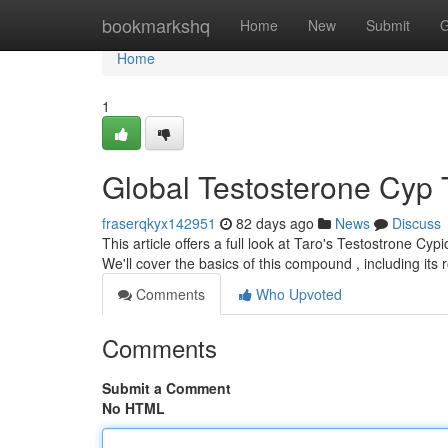
Home
bookmarkshq
Home
New
Submit
G
Home
1
Global Testosterone Cyp 
fraserqkyx142951
82 days ago
News
Discuss
This article offers a full look at Taro's Testostrone Cy
We'll cover the basics of this compound , including its 
Comments
Who Upvoted
Comments
Submit a Comment
No HTML