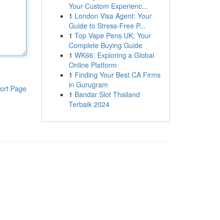
Your Custom Experienc...
1
London Visa Agent: Your
Guide to Stress-Free P...
1
Top Vape Pens UK: Your
Complete Buying Guide
1
WK66: Exploring a Global
Online Platform
1
Finding Your Best CA Firms
in Gurugram
ort Page
1
Bandar Slot Thailand
Terbaik 2024