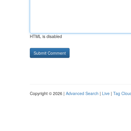
HTML is disabled
Copyright © 2026 |
Advanced Search
|
Live
|
Tag Clou