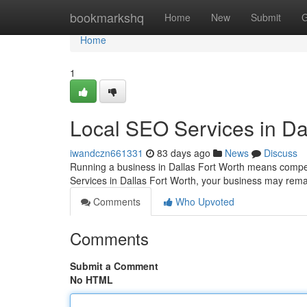
Home
bookmarkshq
Home
New
Submit
G
Home
1
Local SEO Services in Da
iwandczn661331
83 days ago
News
Discuss
Running a business in Dallas Fort Worth means compet
Services in Dallas Fort Worth, your business may remai
Comments
Who Upvoted
Comments
Submit a Comment
No HTML