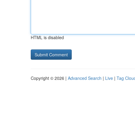
HTML is disabled
Copyright © 2026 |
Advanced Search
|
Live
|
Tag Clou