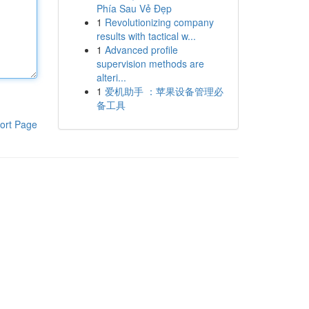
Phía Sau Vẻ Đẹp
1
Revolutionizing company
results with tactical w...
1
Advanced profile
supervision methods are
alteri...
1
爱机助手 ：苹果设备管理必
备工具
ort Page