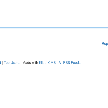
Rep
d
|
Top Users
| Made with
Kliqqi CMS
|
All RSS Feeds