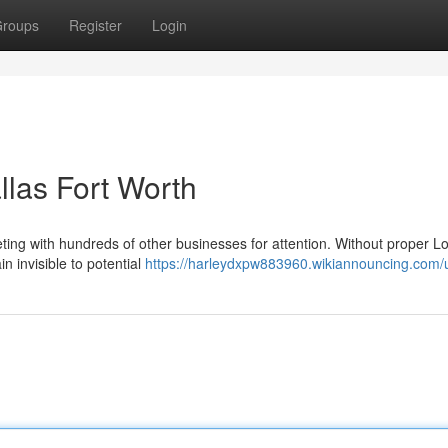
roups
Register
Login
llas Fort Worth
ing with hundreds of other businesses for attention. Without proper L
n invisible to potential
https://harleydxpw883960.wikiannouncing.com/