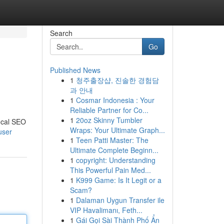
Search
Go
Published News
1
청주출장샵, 진솔한 경험담
과 안내
1
Cosmar Indonesia : Your
Reliable Partner for Co...
1
20oz Skinny Tumbler
ocal SEO
Wraps: Your Ultimate Graph...
user
1
Teen Patti Master: The
Ultimate Complete Beginn...
1
copyright: Understanding
This Powerful Pain Med...
1
K999 Game: Is It Legit or a
Scam?
1
Dalaman Uygun Transfer ile
VIP Havalimanı, Feth...
1
Gái Gọi Sài Thành Phố Ẩn