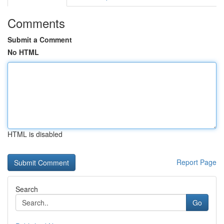
Comments
Submit a Comment
No HTML
HTML is disabled
Report Page
Search
Go