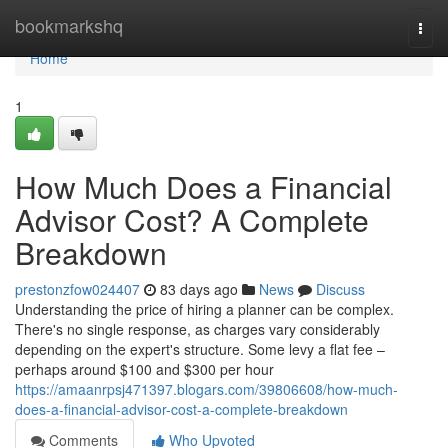
Home
bookmarkshq
Togg
navi
Home
1
How Much Does a Financial
Advisor Cost? A Complete
Breakdown
prestonzfow024407
83 days ago
News
Discuss
Understanding the price of hiring a planner can be complex.
There's no single response, as charges vary considerably
depending on the expert's structure. Some levy a flat fee –
perhaps around $100 and $300 per hour
https://amaanrpsj471397.blogars.com/39806608/how-much-
does-a-financial-advisor-cost-a-complete-breakdown
Comments
Who Upvoted