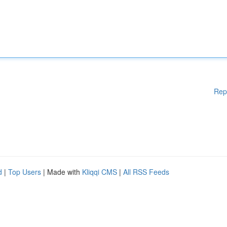
Rep
d
|
Top Users
| Made with
Kliqqi CMS
|
All RSS Feeds