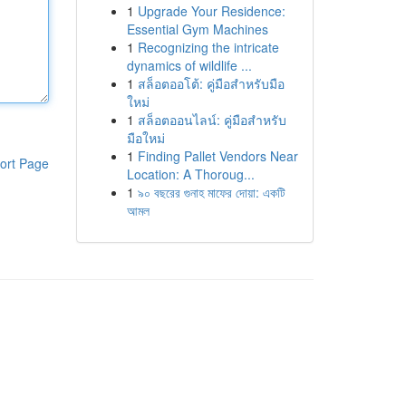
1
Upgrade Your Residence:
Essential Gym Machines
1
Recognizing the intricate
dynamics of wildlife ...
1
สล็อตออโต้: คู่มือสำหรับมือ
ใหม่
1
สล็อตออนไลน์: คู่มือสำหรับ
มือใหม่
1
Finding Pallet Vendors Near
ort Page
Location: A Thoroug...
1
৯০ বছরের গুনাহ মাফের দোয়া: একটি
আমল