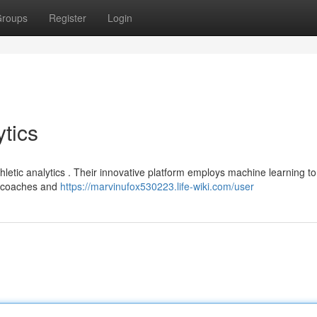
roups
Register
Login
tics
hletic analytics . Their innovative platform employs machine learning to 
s coaches and
https://marvinufox530223.life-wiki.com/user