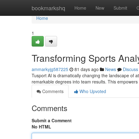
Home
bookmarkshq
Home
New
Submit
G
Home
1
Transforming Sports Analy
ammarkyjg587225
81 days ago
News
Discuss
Tusport AI is dramatically changing the landscape of at
remarkable degrees into team results. This empower
Comments
Who Upvoted
Comments
Submit a Comment
No HTML