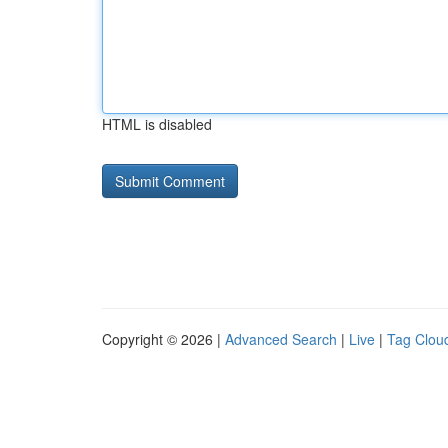
HTML is disabled
Copyright © 2026 |
Advanced Search
|
Live
|
Tag Clou