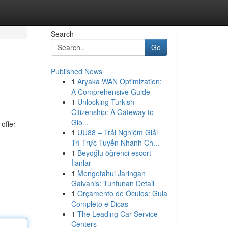
Search
Go
Published News
1
Aryaka WAN Optimization:
A Comprehensive Guide
1
Unlocking Turkish
Citizenship: A Gateway to
Glo...
offer
1
UU88 – Trải Nghiệm Giải
Trí Trực Tuyến Nhanh Ch...
1
Beyoğlu öğrenci escort
İlanlar
1
Mengetahui Jaringan
Galvanis: Tuntunan Detail
1
Orçamento de Óculos: Guia
Completo e Dicas
1
The Leading Car Service
Centers