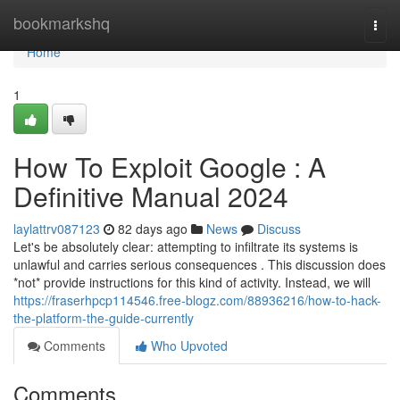
Home
bookmarkshq
Togg
navi
Home
1
How To Exploit Google : A
Definitive Manual 2024
laylattrv087123
82 days ago
News
Discuss
Let's be absolutely clear: attempting to infiltrate its systems is
unlawful and carries serious consequences . This discussion does
*not* provide instructions for this kind of activity. Instead, we will
https://fraserhpcp114546.free-blogz.com/88936216/how-to-hack-
the-platform-the-guide-currently
Comments
Who Upvoted
Comments