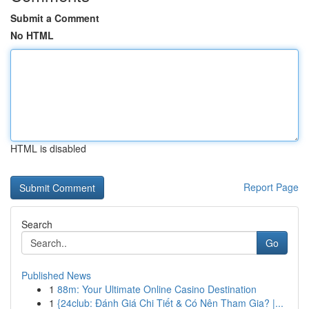
Submit a Comment
No HTML
HTML is disabled
Report Page
Search
Go
Published News
1
88m: Your Ultimate Online Casino Destination
1
{24club: Đánh Giá Chi Tiết & Có Nên Tham Gia? |...