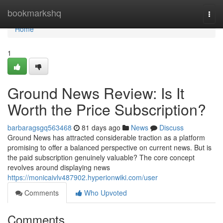
Home
bookmarkshq
Togg
navi
Home
1
Ground News Review: Is It
Worth the Price Subscription?
barbaragsgq563468
81 days ago
News
Discuss
Ground News has attracted considerable traction as a platform
promising to offer a balanced perspective on current news. But is
the paid subscription genuinely valuable? The core concept
revolves around displaying news
https://monicaivlv487902.hyperionwiki.com/user
Comments
Who Upvoted
Comments