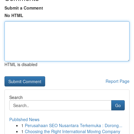
Submit a Comment
No HTML
HTML is disabled
Report Page
Search
Go
Published News
1
Perusahaan SEO Nusantara Terkemuka : Dorong...
1
Choosing the Right International Moving Company