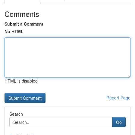
Comments
Submit a Comment
No HTML
HTML is disabled
Report Page
Search
Go