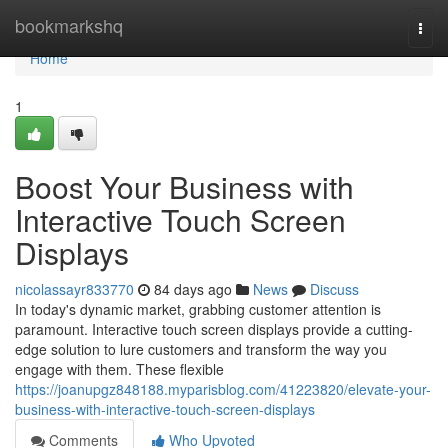
Home
bookmarkshq
Togg
navi
Home
1
Boost Your Business with
Interactive Touch Screen
Displays
nicolassayr833770
84 days ago
News
Discuss
In today's dynamic market, grabbing customer attention is
paramount. Interactive touch screen displays provide a cutting-
edge solution to lure customers and transform the way you
engage with them. These flexible
https://joanupgz848188.myparisblog.com/41223820/elevate-your-
business-with-interactive-touch-screen-displays
Comments
Who Upvoted