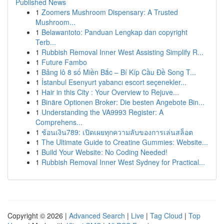
Published News
1
Zoomers Mushroom Dispensary: A Trusted
Mushroom...
1
Belawantoto: Panduan Lengkap dan copyright
Terb...
1
Rubbish Removal Inner West Assisting Simplify R...
1
Future Fambo
1
Bảng lô 8 số Miền Bắc – Bí Kíp Cầu Đề Song T...
1
İstanbul Esenyurt yabancı escort seçenekler...
1
Hair in this City : Your Overview to Rejuve...
1
Binäre Optionen Broker: Die besten Angebote Bin...
1
Understanding the VA9993 Register: A
Comprehens...
1
ช้อนเงิน789: เปิดเผยทุกความลับของการเล่นสล็อต
1
The Ultimate Guide to Creatine Gummies: Website...
1
Build Your Website: No Coding Needed!
1
Rubbish Removal Inner West Sydney for Practical...
Copyright © 2026 |
Advanced Search
|
Live
|
Tag Cloud
|
Top