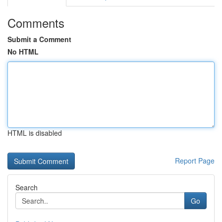
Comments
Submit a Comment
No HTML
HTML is disabled
Report Page
Search
Go