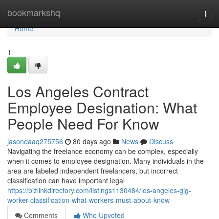
Home
bookmarkshq
Togg
navi
Home
1
Los Angeles Contract
Employee Designation: What
People Need For Know
jasondaaq275756
80 days ago
News
Discuss
Navigating the freelance economy can be complex, especially
when it comes to employee designation. Many individuals in the
area are labeled independent freelancers, but incorrect
classification can have important legal
https://bizlinkdirectory.com/listings1130484/los-angeles-gig-
worker-classification-what-workers-must-about-know
Comments
Who Upvoted