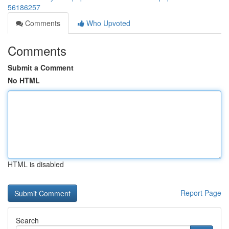
56186257
Comments
Who Upvoted
Comments
Submit a Comment
No HTML
HTML is disabled
Report Page
Search