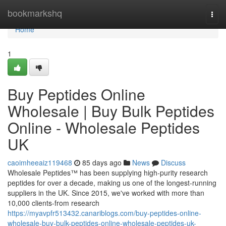
Home
bookmarkshq
Togg
navi
Home
1
Buy Peptides Online
Wholesale | Buy Bulk Peptides
Online - Wholesale Peptides
UK
caoimheeaiz119468
85 days ago
News
Discuss
Wholesale Peptides™ has been supplying high-purity research
peptides for over a decade, making us one of the longest-running
suppliers in the UK. Since 2015, we've worked with more than
10,000 clients-from research
https://myavpfr513432.canariblogs.com/buy-peptides-online-
wholesale-buy-bulk-peptides-online-wholesale-peptides-uk-