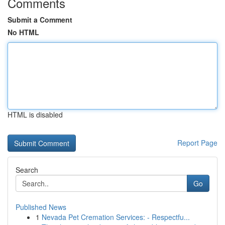
Comments
Submit a Comment
No HTML
HTML is disabled
Report Page
Search
Go
Published News
1
Nevada Pet Cremation Services: - Respectfu...