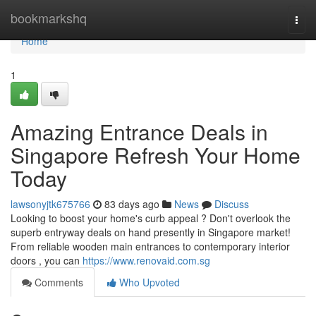
Home
bookmarkshq
Togg
navi
Home
1
Amazing Entrance Deals in
Singapore Refresh Your Home
Today
lawsonyjtk675766
83 days ago
News
Discuss
Looking to boost your home's curb appeal ? Don't overlook the
superb entryway deals on hand presently in Singapore market!
From reliable wooden main entrances to contemporary interior
doors , you can
https://www.renovaid.com.sg
Comments
Who Upvoted