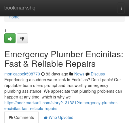
Home
bookmarkshq
Togg
navi
Home
1
Emergency Plumber Encinitas:
Fast & Reliable Repairs
monicacpek598770
83 days ago
News
Discuss
Experiencing a sudden water leak in Encinitas? Don't panic! Our
reputable team offers prompt and trustworthy emergency
plumbing assistance. We appreciate that plumbing problems can
happen at any time, which is why we
https://bookmarkunit.com/story21313212/emergency-plumber-
encinitas-fast-reliable-repairs
Comments
Who Upvoted