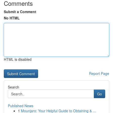
Comments
Submit a Comment
No HTML
HTML is disabled
Report Page
Search
Go
Published News
1
Mounjaro: Your Helpful Guide to Obtaining & ...