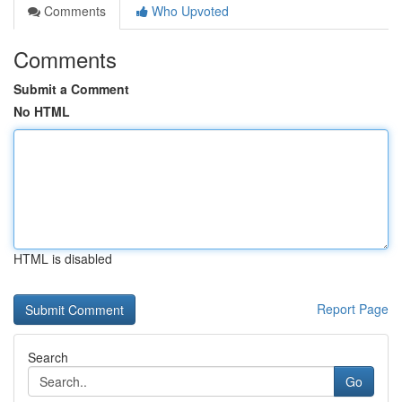
Comments
Who Upvoted
Comments
Submit a Comment
No HTML
HTML is disabled
Report Page
Search
Go