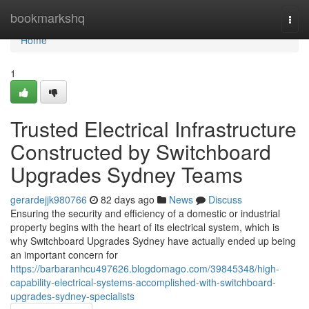
Home
bookmarkshq
Togg
navi
Home
1
Trusted Electrical Infrastructure
Constructed by Switchboard
Upgrades Sydney Teams
gerardejjk980766
82 days ago
News
Discuss
Ensuring the security and efficiency of a domestic or industrial
property begins with the heart of its electrical system, which is
why Switchboard Upgrades Sydney have actually ended up being
an important concern for
https://barbaranhcu497626.blogdomago.com/39845348/high-
capability-electrical-systems-accomplished-with-switchboard-
upgrades-sydney-specialists