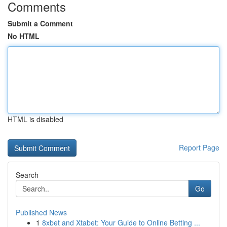
Comments
Submit a Comment
No HTML
HTML is disabled
Report Page
Search
Go
Published News
1
8xbet and Xtabet: Your Guide to Online Betting ...