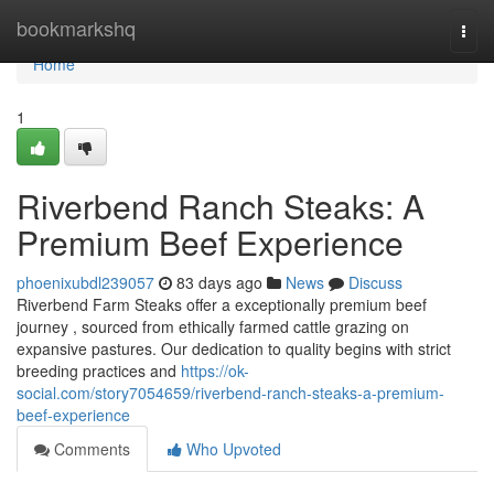
Home
bookmarkshq
Togg
navi
Home
1
Riverbend Ranch Steaks: A
Premium Beef Experience
phoenixubdl239057
83 days ago
News
Discuss
Riverbend Farm Steaks offer a exceptionally premium beef
journey , sourced from ethically farmed cattle grazing on
expansive pastures. Our dedication to quality begins with strict
breeding practices and
https://ok-
social.com/story7054659/riverbend-ranch-steaks-a-premium-
beef-experience
Comments
Who Upvoted