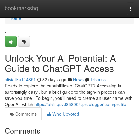
Home
bookmarkshq
Togg
navi
Home
1
Unlock Your AI Potential: A
Guide to ChatGPT Access
aliviaiiku114851
82 days ago
News
Discuss
Ready to explore the capabilities of ChatGPT? Accessing is
surprisingly easy , but a brief guide to the sign-in process can
save you time . To begin, you’ll need to create an user name with
OpenAI, which
https://alvinqsvd858004.prublogger.com/profile
Comments
Who Upvoted
Comments