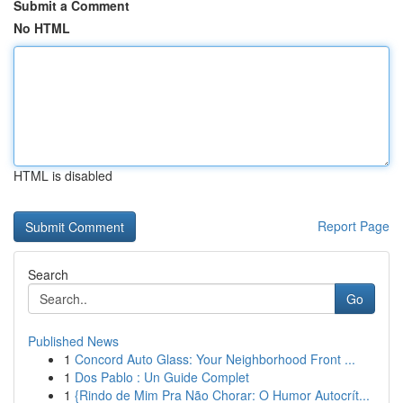
Submit a Comment
No HTML
HTML is disabled
Report Page
Search
Go
Published News
1
Concord Auto Glass: Your Neighborhood Front ...
1
Dos Pablo : Un Guide Complet
1
{Rindo de Mim Pra Não Chorar: O Humor Autocrít...