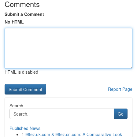
Comments
Submit a Comment
No HTML
HTML is disabled
Report Page
Search
Go
Published News
1
99ez.uk.com & 99ez.cn.com: A Comparative Look