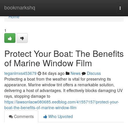
Home
bookmarkshq
Togg
navi
Home
1
Protect Your Boat: The Benefits
of Marine Window Film
teganlmxs453679
84 days ago
News
Discuss
Protecting a boat from the weather is vital for preserving its
appearance. Marine window tint offers a remarkable solution,
delivering a host of advantages. It effectively blocks damaging UV
rays, stopping damage to
https://lawsonlacw080685.eedblog.com/41557157/protect-your-
boat-the-benefits-of-marine-window-film
Comments
Who Upvoted