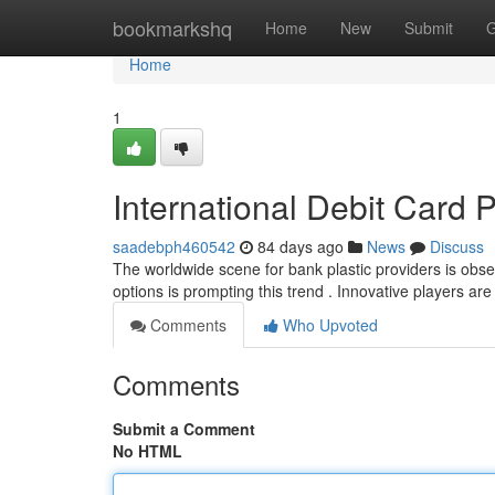
Home
bookmarkshq
Home
New
Submit
G
Home
1
International Debit Card 
saadebph460542
84 days ago
News
Discuss
The worldwide scene for bank plastic providers is obs
options is prompting this trend . Innovative players ar
Comments
Who Upvoted
Comments
Submit a Comment
No HTML