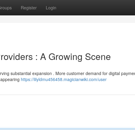
roups
Register
Login
Providers : A Growing Scene
erving substantial expansion . More customer demand for digital payme
e appearing
https://lilyldmu456458.magicianwiki.com/user