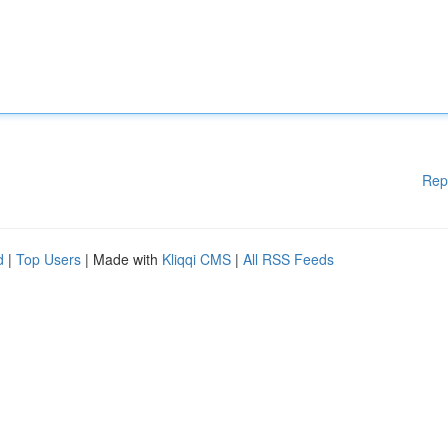
Rep
d
|
Top Users
| Made with
Kliqqi CMS
|
All RSS Feeds