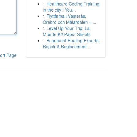
1
Healthcare Coding Training
in the city : You...
1
Flyttfirma i Västerås,
Örebro och Mälardalen – ...
1
Level Up Your Trip: La
Muerte K2 Paper Sheets
1
Beaumont Roofing Experts:
Repair & Replacement ...
ort Page