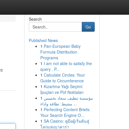
Search
Go
Published News
1
Pan-European Baby
Formula Distribution
Programs
1
I am not able to satisfy the
query . P...
nt
1
Calculate Circles: Your
Guide to Circumference
1
Kızartma Yağı Seçimi:
İpuçları ve Püf Noktaları
1
مؤسسة تنظيف سجاد بخميس
مشيط: نظافة واداء ...
1
Perfecting Content Briefs:
Your Search Engine O...
1
SA Casino: คู่มือผู้เริ่มต้นสู่
โลกแห่งบาคาร่า