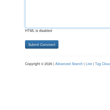
HTML is disabled
Copyright © 2026 |
Advanced Search
|
Live
|
Tag Clou