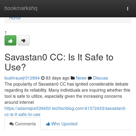
Home
bookmarkshq
Togg
navi
Home
1
Savastan0 CC: Is It Safe to
Use?
bushrauejr312894
83 days ago
News
Discuss
The popularity of Savastan0 CC has ignited considerable debate
regarding its reliability. Many individuals are inquiring whether this
tool is safe to utilize, especially given the increasing concerns
around internet
https://adamsjce539450.techionblog.com/41372433/savastan0-
cc-is-it-safe-to-use
Comments
Who Upvoted