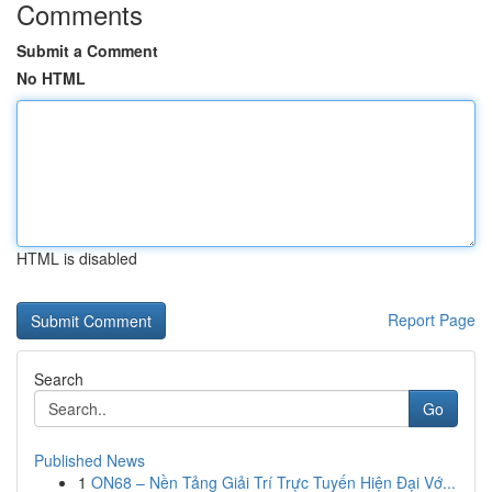
Comments
Submit a Comment
No HTML
HTML is disabled
Report Page
Search
Go
Published News
1
ON68 – Nền Tảng Giải Trí Trực Tuyến Hiện Đại Vớ...