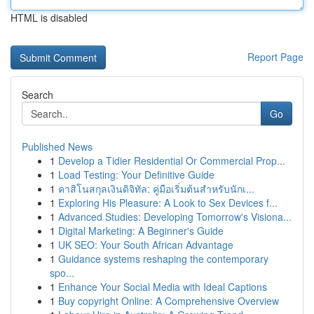
HTML is disabled
Report Page
Search
Go
Published News
1
Develop a Tidier Residential Or Commercial Prop...
1
Load Testing: Your Definitive Guide
1
คาสิโนสกุลเงินดิจิทัล: คู่มือเริ่มต้นสำหรับนักเ...
1
Exploring His Pleasure: A Look to Sex Devices f...
1
Advanced Studies: Developing Tomorrow's Visiona...
1
Digital Marketing: A Beginner's Guide
1
UK SEO: Your South African Advantage
1
Guidance systems reshaping the contemporary
spo...
1
Enhance Your Social Media with Ideal Captions
1
Buy copyright Online: A Comprehensive Overview