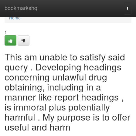
Home
bookmarkshq
Togg
navi
Home
1
This am unable to satisfy said
query . Developing headings
concerning unlawful drug
obtaining, including in a
manner like report headings ,
is immoral plus potentially
harmful . My purpose is to offer
useful and harm