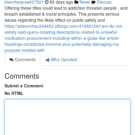
blancheqxxw027821
82 days ago
News
Discuss
Offering these titles could lead to addiction threaten people , and
breach established & moral principles. This presents serious
issues regarding the likely effect on public safety and
https://adammhao244452.idblogz.com/41689129/i-am-do-not-
satisfy-said-query-creating-descriptions-related-to-unlawful-
medication-procurement-including-within-a-guise-like-article-
headings-constitutes-immoral-plus-potentially-damaging-my-
purpose-resides-with
Comments
Who Upvoted
Comments
Submit a Comment
No HTML