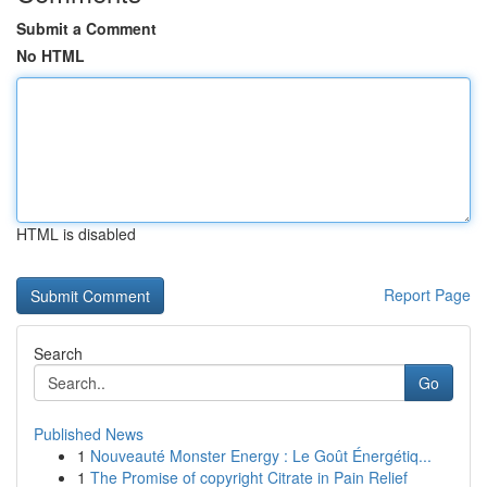
Submit a Comment
No HTML
HTML is disabled
Report Page
Search
Go
Published News
1
Nouveauté Monster Energy : Le Goût Énergétiq...
1
The Promise of copyright Citrate in Pain Relief