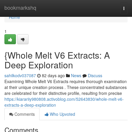
Home
bookmarkshq
Togg
navi
Home
1
{Whole Melt V6 Extracts: A
Deep Exploration
sahilkodv037087
82 days ago
News
Discuss
Examining Whole Melt V6 Extracts requires thorough examination
at their unique creation process . These concentrated substances
are celebrated for their distinctive profile, resulting from precise
https://kiarariiy980808.activoblog.com/52643830/whole-melt-v6-
extracts-a-deep-exploration
Comments
Who Upvoted
Comments