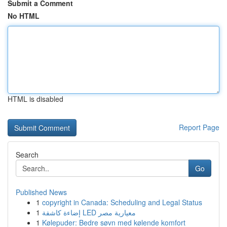
Submit a Comment
No HTML
HTML is disabled
Report Page
Search
Go
Published News
1
copyright in Canada: Scheduling and Legal Status
1
إضاءة كاشفة LED معيارية مصر
1
Kølepuder: Bedre søvn med kølende komfort