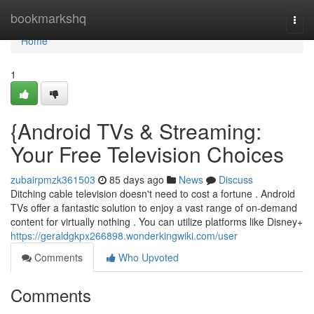
Home
bookmarkshq
Togg
navi
Home
1
{Android TVs & Streaming:
Your Free Television Choices
zubairpmzk361503
85 days ago
News
Discuss
Ditching cable television doesn't need to cost a fortune . Android
TVs offer a fantastic solution to enjoy a vast range of on-demand
content for virtually nothing . You can utilize platforms like Disney+
https://geraldgkpx266898.wonderkingwiki.com/user
Comments
Who Upvoted
Comments