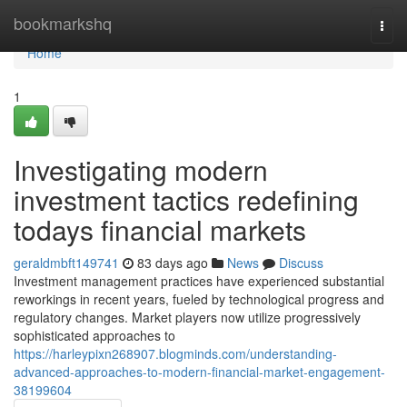
Home
bookmarkshq
Togg
navi
Home
1
Investigating modern
investment tactics redefining
todays financial markets
geraldmbft149741
83 days ago
News
Discuss
Investment management practices have experienced substantial
reworkings in recent years, fueled by technological progress and
regulatory changes. Market players now utilize progressively
sophisticated approaches to
https://harleypixn268907.blogminds.com/understanding-
advanced-approaches-to-modern-financial-market-engagement-
38199604