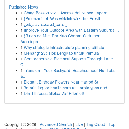
Published News
1
Ching Boss 2026: L'Ascesa del Nuovo Impero
1
{Potenzmittel: Was wirklich wirkt bei Erekti...
1
رائد شركة تنظيف بالرياض
1
Improve Your Outdoor Area with Eastern Suburbs ...
1
{Rindo de Mim Pra Não Chorar: O Humor
Autodepre...
1
Why strategic infrastructure planning still sta...
1
Menang123: Tips Lengkap untuk Pemula
1
Comprehensive Electrical Support Through Lane
C...
1
Transform Your Backyard: Beachcomber Hot Tubs
&...
1
Elegant Birthday Flowers Near Harrod St
1
3d printing for health care unit prototypes and...
1
Din Tillfredsställelse Vår Prioritet!
Copyright © 2026 |
Advanced Search
|
Live
|
Tag Cloud
|
Top