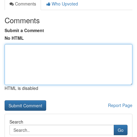
Comments
Who Upvoted
Comments
Submit a Comment
No HTML
HTML is disabled
Report Page
Search
Go