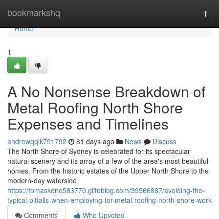
Home
bookmarkshq
Togg
navi
Home
1
A No Nonsense Breakdown of
Metal Roofing North Shore
Expenses and Timelines
andrewqqlk791792
81 days ago
News
Discuss
The North Shore of Sydney is celebrated for its spectacular
natural scenery and its array of a few of the area's most beautiful
homes. From the historic estates of the Upper North Shore to the
modern-day waterside
https://tomaskeno583770.glifeblog.com/39966887/avoiding-the-
typical-pitfalls-when-employing-for-metal-roofing-north-shore-work
Comments
Who Upvoted