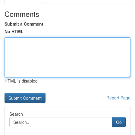
Comments
Submit a Comment
No HTML
HTML is disabled
Report Page
Search
Go