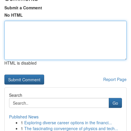
Submit a Comment
No HTML
HTML is disabled
Report Page
Search
Go
Published News
1
Exploring diverse career options in the financi...
1
The fascinating convergence of physics and tech...