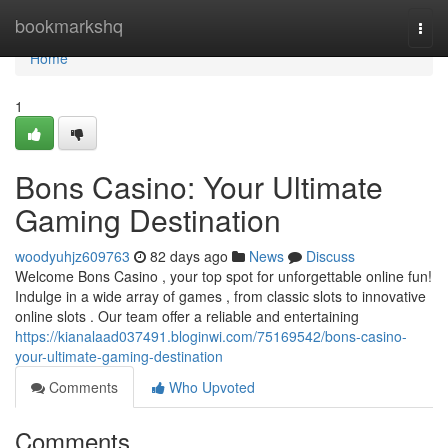
Home
bookmarkshq
Togg
navi
Home
1
Bons Casino: Your Ultimate
Gaming Destination
woodyuhjz609763
82 days ago
News
Discuss
Welcome Bons Casino , your top spot for unforgettable online fun!
Indulge in a wide array of games , from classic slots to innovative
online slots . Our team offer a reliable and entertaining
https://kianalaad037491.bloginwi.com/75169542/bons-casino-
your-ultimate-gaming-destination
Comments
Who Upvoted
Comments