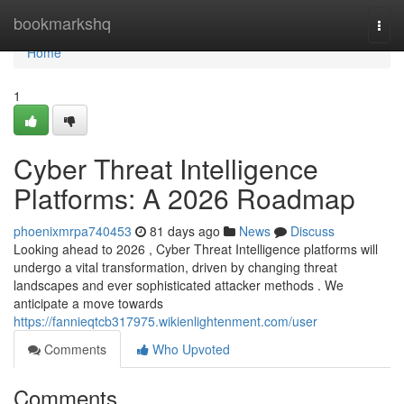
Home
bookmarkshq
Togg
navi
Home
1
Cyber Threat Intelligence
Platforms: A 2026 Roadmap
phoenixmrpa740453
81 days ago
News
Discuss
Looking ahead to 2026 , Cyber Threat Intelligence platforms will
undergo a vital transformation, driven by changing threat
landscapes and ever sophisticated attacker methods . We
anticipate a move towards
https://fannieqtcb317975.wikienlightenment.com/user
Comments
Who Upvoted
Comments