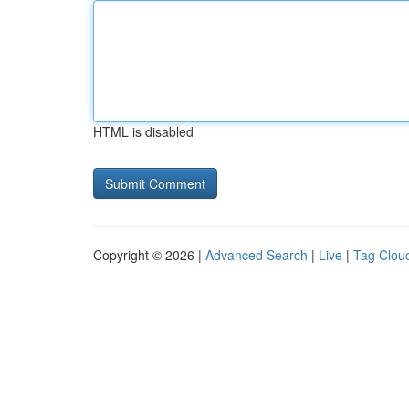
HTML is disabled
Copyright © 2026 |
Advanced Search
|
Live
|
Tag Clou