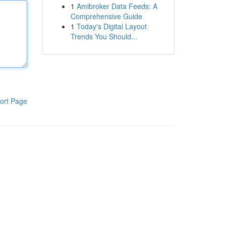
1
Amibroker Data Feeds: A
Comprehensive Guide
1
Today's Digital Layout
Trends You Should...
ort Page