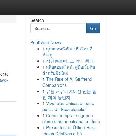
Search
Go
Published News
1
สุดยอดหนังจีน : 5 เรื่อง ที่
ต้องดู!
1
장안동호빠, 그 밤의 풍경
1
สล็อตออนไลน์: คู่มือเริ่มต้น
สำหรับมือใหม่
orite
1
The Rise of AI Girlfriend
ave-
Companions
1
유월 커뮤니케이션 전문 웹
진 제작 동반자
1
Vivencias Únicas en este
país : Un Espectacular
1
Cómo comprar segunda
ciudadanía mexicana en línea
1
Presentes de Última Hora:
Ideias Criativas e Fá...