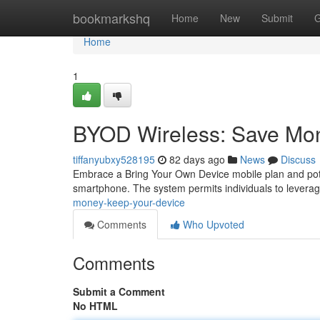
Home
bookmarkshq
Home
New
Submit
G
Home
1
BYOD Wireless: Save Mo
tiffanyubxy528195
82 days ago
News
Discuss
Embrace a Bring Your Own Device mobile plan and poten
smartphone. The system permits individuals to leverag
money-keep-your-device
Comments
Who Upvoted
Comments
Submit a Comment
No HTML