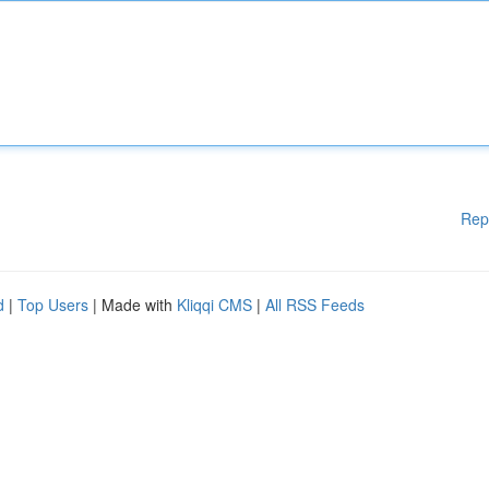
Rep
d
|
Top Users
| Made with
Kliqqi CMS
|
All RSS Feeds