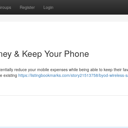
roups
Register
Login
ney & Keep Your Phone
tially reduce your mobile expenses while being able to keep their fav
e existing
https://listingbookmarks.com/story21513758/byod-wireless-s