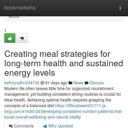
Home
bookmarkshq
Togg
navi
Home
1
Creating meal strategies for
long-term health and sustained
energy levels
kathrynqfhn234732
81 days ago
News
Discuss
Modern life often leaves little time for organized nourishment
management, yet building consistent dining routines is crucial for
ideal health. Achieving optimal health requires grasping the
concepts of a balanced diet
https://tiffanybwwr631711.ja-
blog.com/41638726/developing-consistent-nutrition-patterns-that-
boost-overall-wellbeing-and-natural-vitality
Comments
Who Upvoted