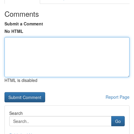
Comments
Submit a Comment
No HTML
HTML is disabled
Report Page
Search
Go