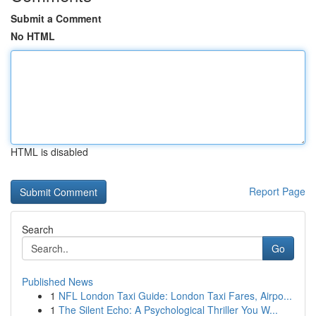
Submit a Comment
No HTML
HTML is disabled
Report Page
Search
Go
Published News
1
NFL London Taxi Guide: London Taxi Fares, Airpo...
1
The Silent Echo: A Psychological Thriller You W...