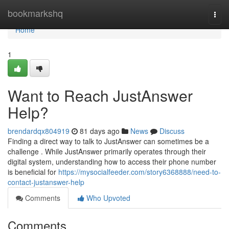
Home
bookmarkshq
Togg
navi
Home
1
Want to Reach JustAnswer
Help?
brendardqx804919
81 days ago
News
Discuss
Finding a direct way to talk to JustAnswer can sometimes be a
challenge . While JustAnswer primarily operates through their
digital system, understanding how to access their phone number
is beneficial for
https://mysocialfeeder.com/story6368888/need-to-
contact-justanswer-help
Comments
Who Upvoted
Comments