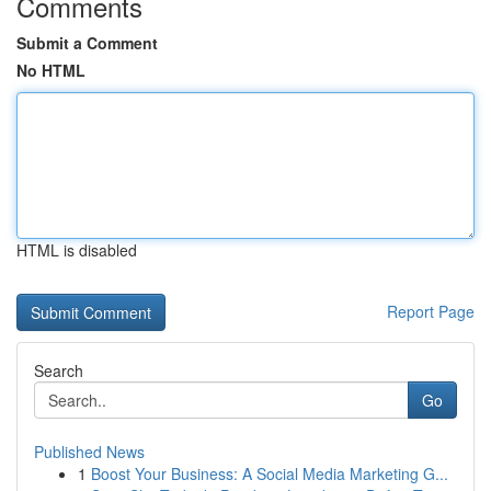
Comments
Submit a Comment
No HTML
HTML is disabled
Report Page
Search
Go
Published News
1
Boost Your Business: A Social Media Marketing G...