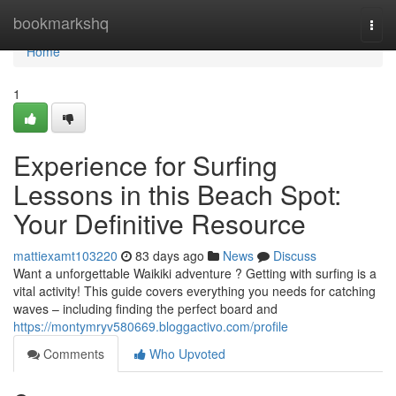
Home
bookmarkshq
Togg
navi
Home
1
Experience for Surfing
Lessons in this Beach Spot:
Your Definitive Resource
mattiexamt103220
83 days ago
News
Discuss
Want a unforgettable Waikiki adventure ? Getting with surfing is a
vital activity! This guide covers everything you needs for catching
waves – including finding the perfect board and
https://montymryv580669.bloggactivo.com/profile
Comments
Who Upvoted