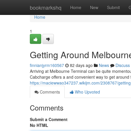
Home
bookmarkshq
Home
New
Submit
G
Home
1
Getting Around Melbourn
finnianjyrm160567
82 days ago
News
Discuss
Arriving at Melbourne Terminal can be quite momentous 
Cabcharge offers a and convenient way to get around f
https://maciewwao347237.wikijm.com/2308767/gettin
Comments
Who Upvoted
Comments
Submit a Comment
No HTML