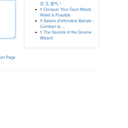
亮 又 霸气！
1
Conquer Your Gout Attack:
Relief is Possible
1
Salaire d'infirmière libérale :
Combien le ...
1
The Secrets of the Gnome
Wizard
ort Page