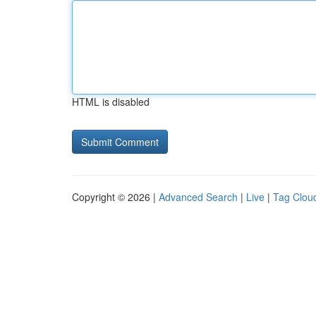
HTML is disabled
Copyright © 2026 |
Advanced Search
|
Live
|
Tag Clou