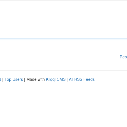
Rep
d
|
Top Users
| Made with
Kliqqi CMS
|
All RSS Feeds