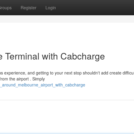
roups
Register
Login
e Terminal with Cabcharge
experience, and getting to your next stop shouldn't add create difficul
rom the airport . Simply
g_around_melbourne_airport_with_cabcharge