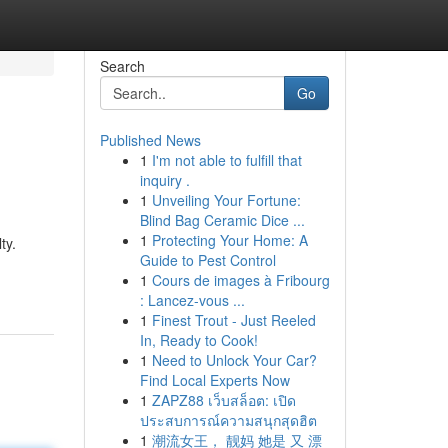
Search
Go
Published News
1
I'm not able to fulfill that
inquiry .
1
Unveiling Your Fortune:
Blind Bag Ceramic Dice ...
1
Protecting Your Home: A
ty.
Guide to Pest Control
1
Cours de images à Fribourg
: Lancez-vous ...
1
Finest Trout - Just Reeled
In, Ready to Cook!
1
Need to Unlock Your Car?
Find Local Experts Now
1
ZAPZ88 เว็บสล็อต: เปิด
ประสบการณ์ความสนุกสุดฮิต
1
潮流女王， 靓妈 她是 又 漂