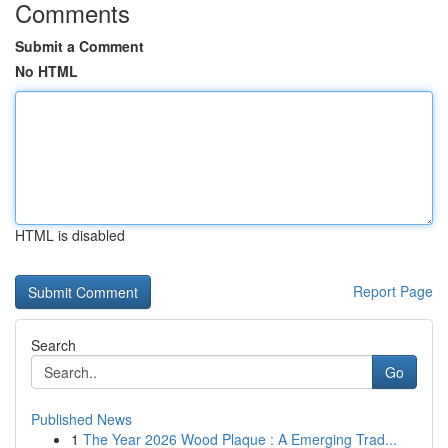
Comments
Submit a Comment
No HTML
HTML is disabled
Report Page
Search
Go
Published News
1
The Year 2026 Wood Plaque : A Emerging Trad...