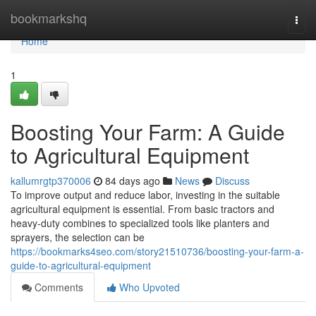
Home
bookmarkshq
Togg
navi
Home
1
Boosting Your Farm: A Guide
to Agricultural Equipment
kallumrgtp370006
84 days ago
News
Discuss
To improve output and reduce labor, investing in the suitable
agricultural equipment is essential. From basic tractors and
heavy-duty combines to specialized tools like planters and
sprayers, the selection can be
https://bookmarks4seo.com/story21510736/boosting-your-farm-a-
guide-to-agricultural-equipment
Comments
Who Upvoted