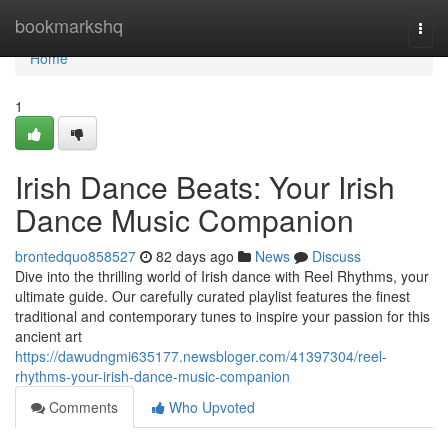
Home
bookmarkshq
Togg
navi
Home
1
Irish Dance Beats: Your Irish
Dance Music Companion
brontedquo858527
82 days ago
News
Discuss
Dive into the thrilling world of Irish dance with Reel Rhythms, your
ultimate guide. Our carefully curated playlist features the finest
traditional and contemporary tunes to inspire your passion for this
ancient art
https://dawudngmi635177.newsbloger.com/41397304/reel-
rhythms-your-irish-dance-music-companion
Comments
Who Upvoted