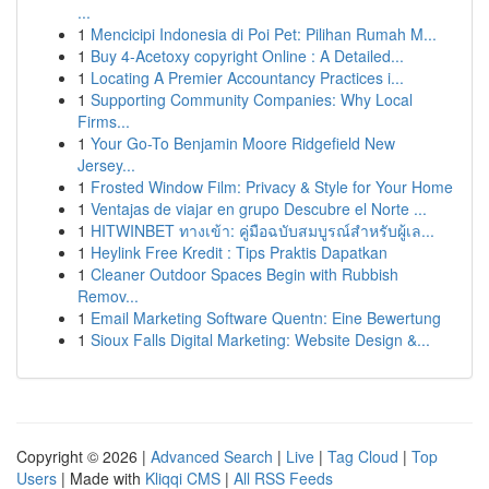
...
1
Mencicipi Indonesia di Poi Pet: Pilihan Rumah M...
1
Buy 4-Acetoxy copyright Online : A Detailed...
1
Locating A Premier Accountancy Practices i...
1
Supporting Community Companies: Why Local
Firms...
1
Your Go-To Benjamin Moore Ridgefield New
Jersey...
1
Frosted Window Film: Privacy & Style for Your Home
1
Ventajas de viajar en grupo Descubre el Norte ...
1
HITWINBET ทางเข้า: คู่มือฉบับสมบูรณ์สำหรับผู้เล...
1
Heylink Free Kredit : Tips Praktis Dapatkan
1
Cleaner Outdoor Spaces Begin with Rubbish
Remov...
1
Email Marketing Software Quentn: Eine Bewertung
1
Sioux Falls Digital Marketing: Website Design &...
Copyright © 2026 |
Advanced Search
|
Live
|
Tag Cloud
|
Top
Users
| Made with
Kliqqi CMS
|
All RSS Feeds