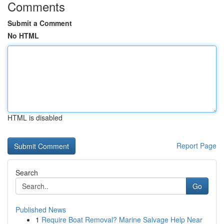
Comments
Submit a Comment
No HTML
HTML is disabled
Report Page
Search
Go
Published News
1
Require Boat Removal? Marine Salvage Help Near