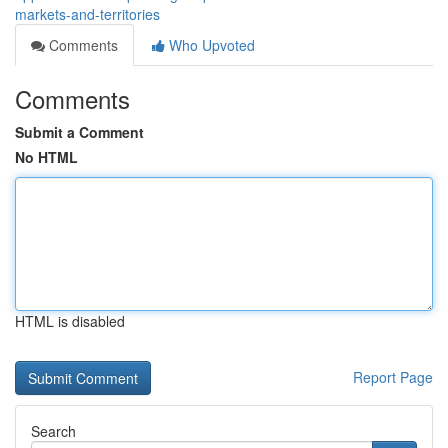
markets-and-territories
Comments
Who Upvoted
Comments
Submit a Comment
No HTML
HTML is disabled
Report Page
Search