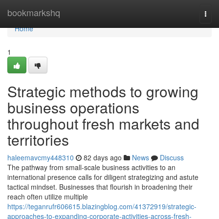
Home
bookmarkshq
Togg
navi
Home
1
Strategic methods to growing
business operations
throughout fresh markets and
territories
haleemavcmy448310
82 days ago
News
Discuss
The pathway from small-scale business activities to an
international presence calls for diligent strategizing and astute
tactical mindset. Businesses that flourish in broadening their
reach often utilize multiple
https://teganrufr606615.blazingblog.com/41372919/strategic-
approaches-to-expanding-corporate-activities-across-fresh-