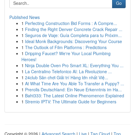
Go
Published News
1
Perfecting Construction Bid Forms : A Compre...
1
Finding the Right Denver Concrete Crack Repair ...
1
Seguros de Viaje: Guía Completa para tu Próxim...
1
Ideal Monk Backgrounds: Discovering Your Course
1
The Outlook of Film Platforms : Predictions
1
Dripping Faucet? We're Your Local Plumbing
Heroes!
1
Ninja Double Oven Pro Smart XL: Everything You ...
1
La Centralino Telefonico AI: La Rivoluzione ...
1
24club Sân chơi Giải trí Hàng lớn nhất Việ...
1
At What Time Are You Able To Transfer a Puppy? ...
1
Prerolls Deutschland: Ein Neue Erkenntnis im Ha...
1
Baht333: The Latest Online Phenomenon Explained
1
Stremio IPTV: The Ultimate Guide for Beginners
Copyright © 2026 |
Advanced Search
|
Live
|
Tag Cloud
|
Top