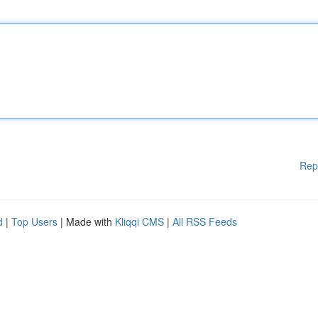
Rep
d
|
Top Users
| Made with
Kliqqi CMS
|
All RSS Feeds