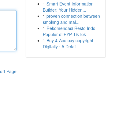
1
Smart Event Information
Builder: Your Hidden...
1
proven connection between
smoking and mal...
1
Rekomendasi Resto Indo
Populer di FYP TikTok
1
Buy 4-Acetoxy copyright
Digitally : A Detai...
ort Page