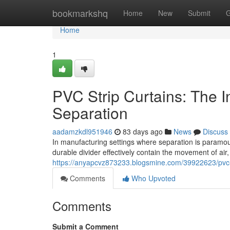
Home
bookmarkshq
Home
New
Submit
G
Home
1
PVC Strip Curtains: The Ind
Separation
aadamzkdl951946
83 days ago
News
Discuss
In manufacturing settings where separation is paramou
durable divider effectively contain the movement of air
https://anyapcvz873233.blogsmine.com/39922623/pvc-stri
Comments
Who Upvoted
Comments
Submit a Comment