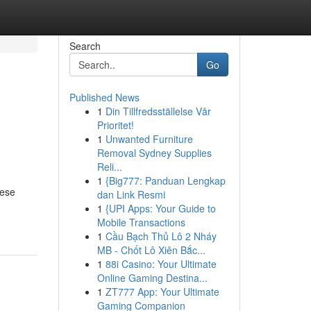
Search
Go
Published News
1
Din Tillfredsställelse Vår
Prioritet!
1
Unwanted Furniture
Removal Sydney Supplies
Reli...
1
{Big777: Panduan Lengkap
hese
dan Link Resmi
1
{UPI Apps: Your Guide to
Mobile Transactions
1
Cầu Bạch Thủ Lô 2 Nháy
MB - Chốt Lô Xiên Bắc...
1
88i Casino: Your Ultimate
Online Gaming Destina...
1
ZT777 App: Your Ultimate
Gaming Companion