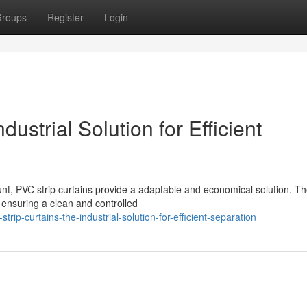
roups
Register
Login
ustrial Solution for Efficient
nt, PVC strip curtains provide a adaptable and economical solution. T
, ensuring a clean and controlled
p-curtains-the-industrial-solution-for-efficient-separation