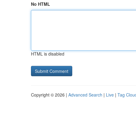
No HTML
HTML is disabled
Copyright © 2026 |
Advanced Search
|
Live
|
Tag Clou