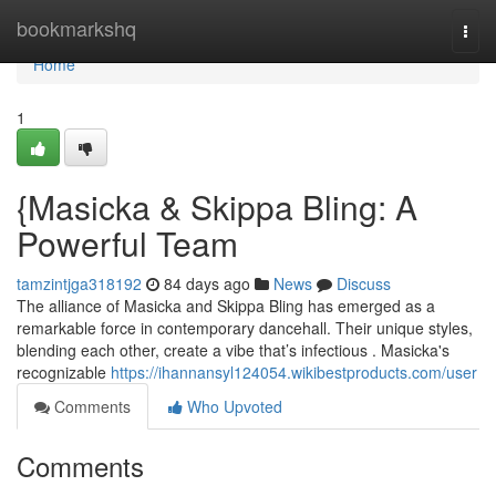
Home
bookmarkshq
Togg
navi
Home
1
{Masicka & Skippa Bling: A
Powerful Team
tamzintjga318192
84 days ago
News
Discuss
The alliance of Masicka and Skippa Bling has emerged as a
remarkable force in contemporary dancehall. Their unique styles,
blending each other, create a vibe that’s infectious . Masicka's
recognizable
https://ihannansyl124054.wikibestproducts.com/user
Comments
Who Upvoted
Comments