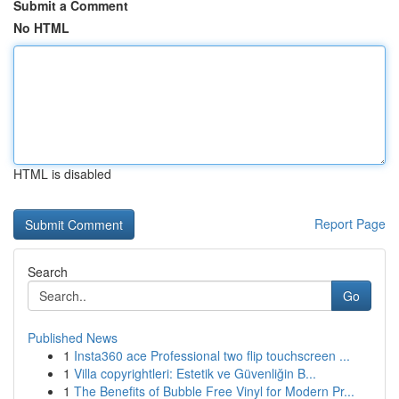
Submit a Comment
No HTML
HTML is disabled
Report Page
Search
Go
Published News
1
Insta360 ace Professional two flip touchscreen ...
1
Villa copyrightleri: Estetik ve Güvenliğin B...
1
The Benefits of Bubble Free Vinyl for Modern Pr...