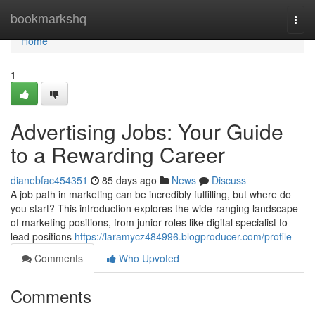
Home
bookmarkshq
Togg
navi
Home
1
Advertising Jobs: Your Guide
to a Rewarding Career
dianebfac454351
85 days ago
News
Discuss
A job path in marketing can be incredibly fulfilling, but where do
you start? This introduction explores the wide-ranging landscape
of marketing positions, from junior roles like digital specialist to
lead positions
https://laramycz484996.blogproducer.com/profile
Comments
Who Upvoted
Comments