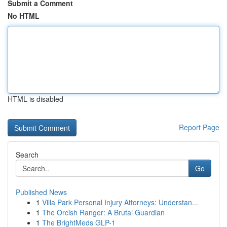
Submit a Comment
No HTML
HTML is disabled
Report Page
Search
Go
Published News
1
Villa Park Personal Injury Attorneys: Understan...
1
The Orcish Ranger: A Brutal Guardian
1
The BrightMeds GLP-1