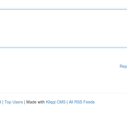
Rep
d
|
Top Users
| Made with
Kliqqi CMS
|
All RSS Feeds