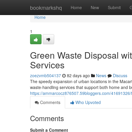
Home
bookmarkshq
Home
New
Submit
G
Home
1
Green Waste Disposal wi
Services
zoezvmb504137
82 days ago
News
Discuss
The speedy expansion of urban locations in the Macart
waste‑handling services that support both home and b
https://ammarcocz876507.59bloggers.com/41691326/ten
Comments
Who Upvoted
Comments
Submit a Comment