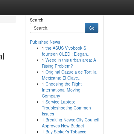
Search
Go
Published News
1
the ASUS Vivobook S
al
fourteen OLED : Elegan...
1
Weed in this urban area: A
Rising Problem?
1
Original Cazuela de Tortilla
Mexicana: El Clave...
1
Choosing the Right
International Moving
Company
1
Service Laptop:
Troubleshooting Common
Issues
1
Breaking News: City Council
Approves New Budget
1
Buy Stoker's Tobacco