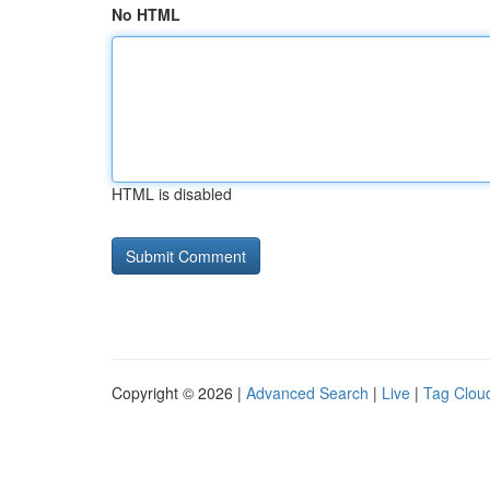
No HTML
HTML is disabled
Copyright © 2026 |
Advanced Search
|
Live
|
Tag Clou