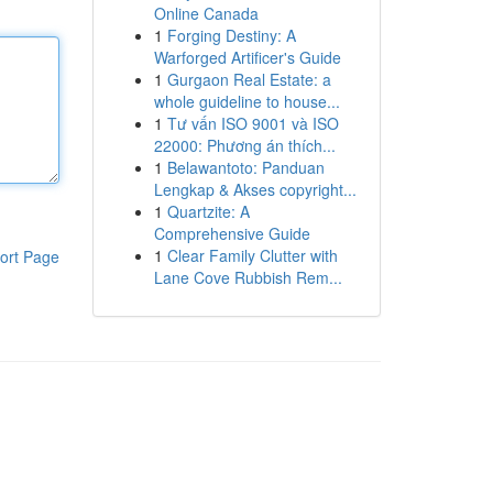
Online Canada
1
Forging Destiny: A
Warforged Artificer's Guide
1
Gurgaon Real Estate: a
whole guideline to house...
1
Tư vấn ISO 9001 và ISO
22000: Phương án thích...
1
Belawantoto: Panduan
Lengkap & Akses copyright...
1
Quartzite: A
Comprehensive Guide
1
Clear Family Clutter with
ort Page
Lane Cove Rubbish Rem...