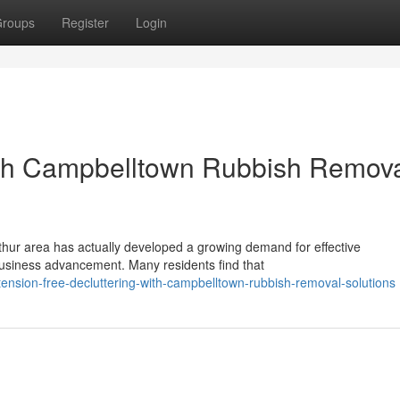
roups
Register
Login
th Campbelltown Rubbish Remov
hur area has actually developed a growing demand for effective
usiness advancement. Many residents find that
sion-free-decluttering-with-campbelltown-rubbish-removal-solutions