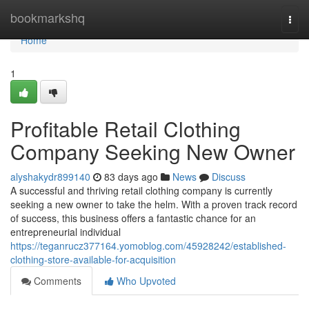
Home
bookmarkshq
Togg
navi
Home
1
Profitable Retail Clothing
Company Seeking New Owner
alyshakydr899140
83 days ago
News
Discuss
A successful and thriving retail clothing company is currently
seeking a new owner to take the helm. With a proven track record
of success, this business offers a fantastic chance for an
entrepreneurial individual
https://teganrucz377164.yomoblog.com/45928242/established-
clothing-store-available-for-acquisition
Comments
Who Upvoted