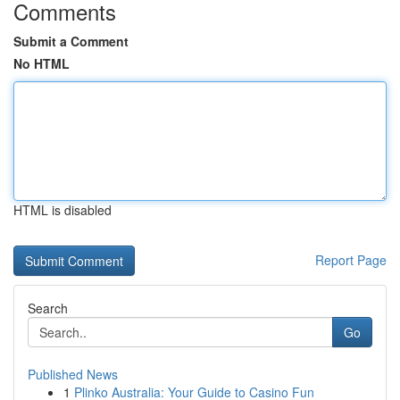
Comments
Submit a Comment
No HTML
HTML is disabled
Report Page
Search
Go
Published News
1
Plinko Australia: Your Guide to Casino Fun