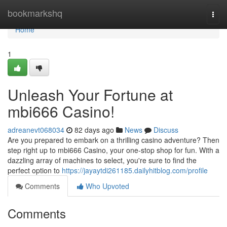
Home
bookmarkshq
Togg
navi
Home
1
Unleash Your Fortune at
mbi666 Casino!
adreanevt068034
82 days ago
News
Discuss
Are you prepared to embark on a thrilling casino adventure? Then
step right up to mbi666 Casino, your one-stop shop for fun. With a
dazzling array of machines to select, you're sure to find the
perfect option to
https://jayaytdi261185.dailyhitblog.com/profile
Comments
Who Upvoted
Comments