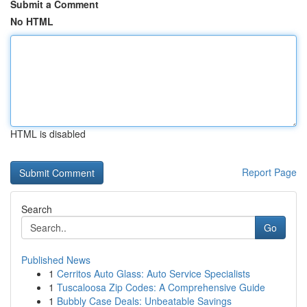
Submit a Comment
No HTML
HTML is disabled
Report Page
Search
Go
Published News
1
Cerritos Auto Glass: Auto Service Specialists
1
Tuscaloosa Zip Codes: A Comprehensive Guide
1
Bubbly Case Deals: Unbeatable Savings