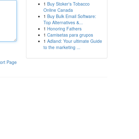
1
Buy Stoker's Tobacco
Online Canada
1
Buy Bulk Email Software:
Top Alternatives &...
1
Honoring Fathers
1
Camisetas para grupos
1
Adland: Your ultimate Guide
to the marketing ...
ort Page