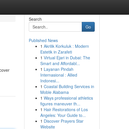
Search
Go
Published News
1
Akrilik Korkuluk : Modern
Estetik in Zarafeti
1
Virtual Ejari in Dubai: The
Smart and Affordabl...
1
Layanan Pindah
ncover
Internasional : Allied
Indonesi...
1
Coastal Building Services in
Moble Alabama
1
Ways professional athletics
figures maneuver th...
1
Hair Restorations of Los
Angeles: Your Guide to...
1
Discover Prayers Star
Website