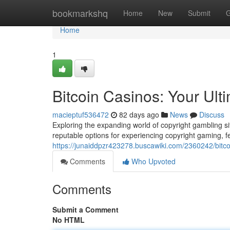
Home
bookmarkshq
Home
New
Submit
G
Home
1
Bitcoin Casinos: Your Ul
macieptuf536472
82 days ago
News
Discuss
Exploring the expanding world of copyright gambling si
reputable options for experiencing copyright gaming, f
https://junaiddpzr423278.buscawiki.com/2360242/bitc
Comments
Who Upvoted
Comments
Submit a Comment
No HTML