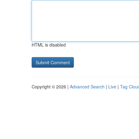
HTML is disabled
Copyright © 2026 |
Advanced Search
|
Live
|
Tag Clou