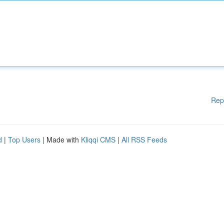
Rep
d
|
Top Users
| Made with
Kliqqi CMS
|
All RSS Feeds