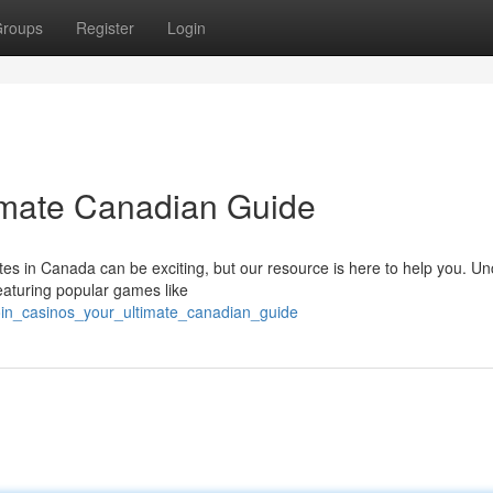
roups
Register
Login
timate Canadian Guide
tes in Canada can be exciting, but our resource is here to help you. U
eaturing popular games like
oin_casinos_your_ultimate_canadian_guide