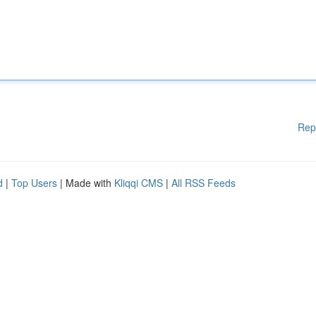
Rep
d
|
Top Users
| Made with
Kliqqi CMS
|
All RSS Feeds