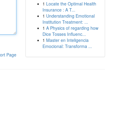
1
Locate the Optimal Health
Insurance : A T...
1
Understanding Emotional
Institution Treatment: ...
1
A Physics of regarding how
Dice Tosses Influenc...
1
Master en Inteligencia
Emocional: Transforma ...
ort Page