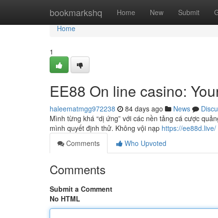
Home
bookmarkshq
Home
New
Submit
G
Home
1
EE88 On line casino: Your
haleematmgg972238
84 days ago
News
Discu
Mình từng khá “dị ứng” với các nền tảng cá cược quản
mình quyết định thử. Không vội nạp
https://ee88d.live/
Comments
Who Upvoted
Comments
Submit a Comment
No HTML