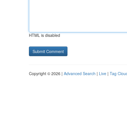
HTML is disabled
Copyright © 2026 |
Advanced Search
|
Live
|
Tag Clou