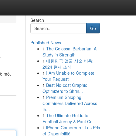
Search
Go
Published News
1
The Colossal Barbarian: A
e
Study in Strength
1
대한민국 얼굴 시술 비용:
2024 현재 소식
1
I Am Unable to Complete
tò mò,
Your Request
1
Best No-cost Graphic
Optimizers to Shrin...
1
Premium Shipping
Containers Delivered Across
th...
1
The Ultimate Guide to
Football Jersey & Pant Co...
1
iPhone Cameroun : Les Prix
et Disponibilité