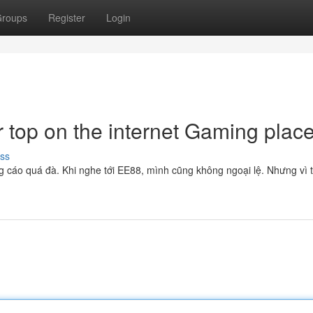
roups
Register
Login
 top on the internet Gaming plac
ss
g cáo quá đà. Khi nghe tới EE88, mình cũng không ngoại lệ. Nhưng vì 