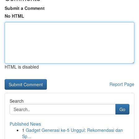
Submit a Comment
No HTML
HTML is disabled
Report Page
Search
Go
Published News
1
Gadget Generasi ke-5 Unggul: Rekomendasi dan
Sp...