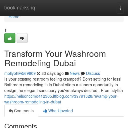
Home
bookmarkshq
Togg
navi
Home
1
Transform Your Washroom
Remodeling Dubai
mollybhiw569609
83 days ago
News
Discuss
Is your existing restroom feeling cramped? Don't settling for less!
Bathroom remodeling in in Dubai offers a superb opportunity to
design the elegant sanctuary you've always desired . From stylish
https://nelsonccmo412305.ltfblog.com/39791528/revamp-your-
washroom-remodeling-in-dubai
Comments
Who Upvoted
Comments