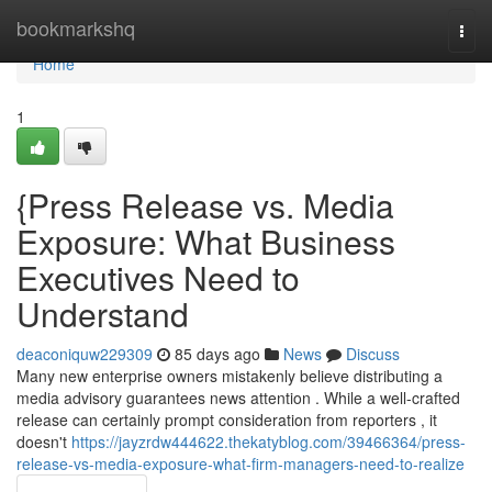
Home
bookmarkshq
Togg
navi
Home
1
{Press Release vs. Media
Exposure: What Business
Executives Need to
Understand
deaconiquw229309
85 days ago
News
Discuss
Many new enterprise owners mistakenly believe distributing a
media advisory guarantees news attention . While a well-crafted
release can certainly prompt consideration from reporters , it
doesn't
https://jayzrdw444622.thekatyblog.com/39466364/press-
release-vs-media-exposure-what-firm-managers-need-to-realize