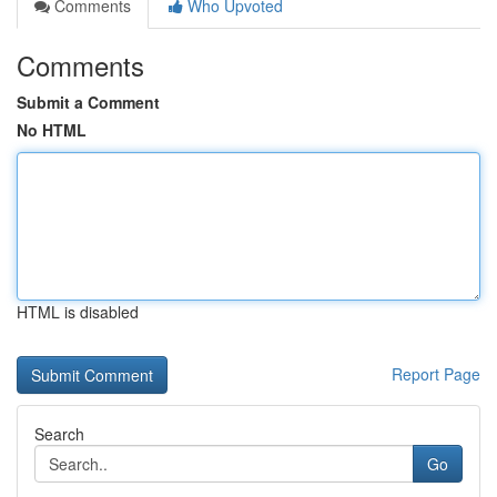
Comments
Who Upvoted
Comments
Submit a Comment
No HTML
HTML is disabled
Report Page
Search
Go