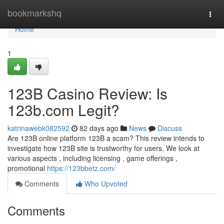
Home
bookmarkshq
Togg
navi
Home
1
123B Casino Review: Is
123b.com Legit?
katrinawebk082592
82 days ago
News
Discuss
Are 123B online platform 123B a scam? This review intends to
investigate how 123B site is trustworthy for users. We look at
various aspects , including licensing , game offerings ,
promotional
https://123bbetz.com/
Comments
Who Upvoted
Comments