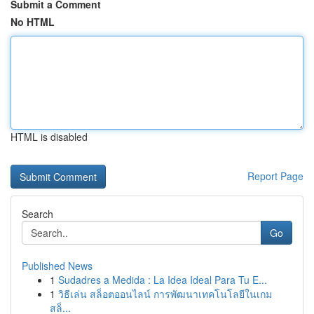
Submit a Comment
No HTML
HTML is disabled
Report Page
Search
Go
Published News
1
Sudadres a Medida : La Idea Ideal Para Tu E...
1
วิธีเล่น สล็อตออนไลน์ การพัฒนาเทคโนโลยีในเกม
สล็...