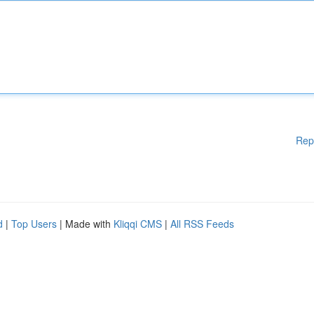
Rep
d
|
Top Users
| Made with
Kliqqi CMS
|
All RSS Feeds