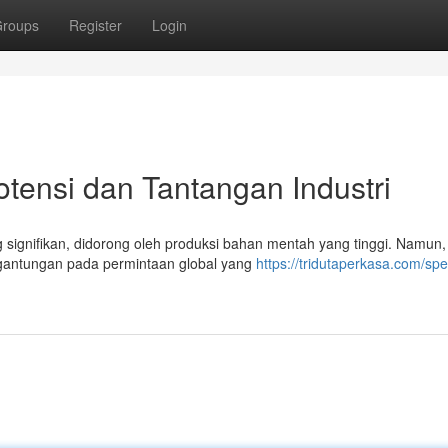
roups
Register
Login
otensi dan Tantangan Industri
 signifikan, didorong oleh produksi bahan mentah yang tinggi. Namun,
rgantungan pada permintaan global yang
https://tridutaperkasa.com/spe