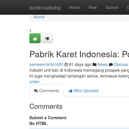
Home
bookmarkshq
Home
New
Submit
G
Home
1
Pabrik Karet Indonesia: P
esmeevrnk341655
81 days ago
News
Discuss
Industri unit ban di Indonesia memegang prospek yang
ini juga menghadapi tantangan serius, termasuk kete
order/
Comments
Who Upvoted
Comments
Submit a Comment
No HTML