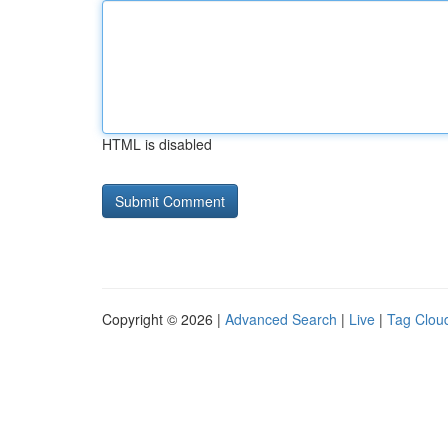
HTML is disabled
Copyright © 2026 |
Advanced Search
|
Live
|
Tag Clou