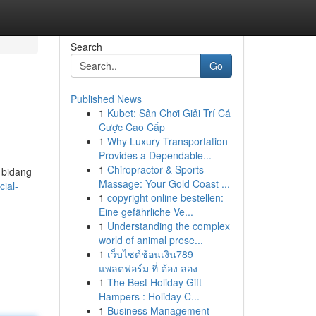
Search
Go
Published News
1
Kubet: Sân Chơi Giải Trí Cá
Cược Cao Cấp
1
Why Luxury Transportation
Provides a Dependable...
1
Chiropractor & Sports
 bidang
Massage: Your Gold Coast ...
cial-
1
copyright online bestellen:
Eine gefährliche Ve...
1
Understanding the complex
world of animal prese...
1
เว็บไซต์ช้อนเงิน789
แพลตฟอร์ม ที่ ต้อง ลอง
1
The Best Holiday Gift
Hampers : Holiday C...
1
Business Management