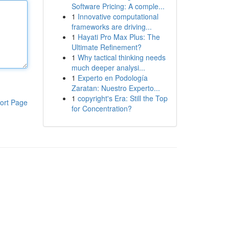
Software Pricing: A comple...
1
Innovative computational
frameworks are driving...
1
Hayati Pro Max Plus: The
Ultimate Refinement?
1
Why tactical thinking needs
much deeper analysi...
1
Experto en Podología
Zaratan: Nuestro Experto...
1
copyright's Era: Still the Top
ort Page
for Concentration?