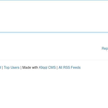
Rep
d
|
Top Users
| Made with
Kliqqi CMS
|
All RSS Feeds