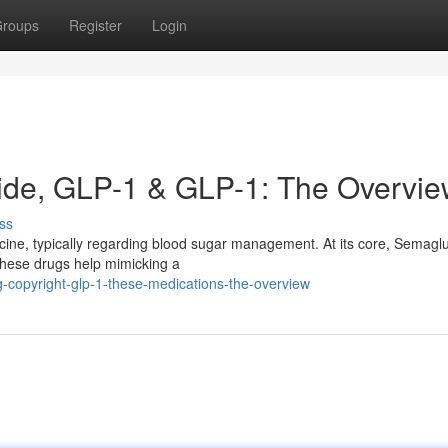
roups
Register
Login
ide, GLP-1 & GLP-1: The Overvi
ss
icine, typically regarding blood sugar management. At its core, Semaglu
These drugs help mimicking a
g-copyright-glp-1-these-medications-the-overview