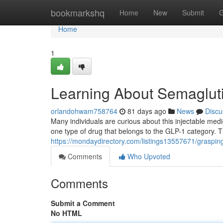
Home
bookmarkshq
Home
New
Submit
G
Home
1
Learning About Semaglut
orlandohwam758764
81 days ago
News
Discu
Many individuals are curious about this injectable med
one type of drug that belongs to the GLP-1 category. 
https://mondaydirectory.com/listings13557671/graspin
Comments
Who Upvoted
Comments
Submit a Comment
No HTML