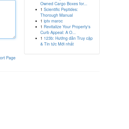
Owned Cargo Boxes for...
1
Scientific Peptides:
Thorough Manual
1
iptv maroc
1
Revitalize Your Property's
Curb Appeal: A O...
1
123b: Hướng dẫn Truy cập
& Tin tức Mới nhất
ort Page