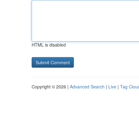
HTML is disabled
Copyright © 2026 |
Advanced Search
|
Live
|
Tag Clou