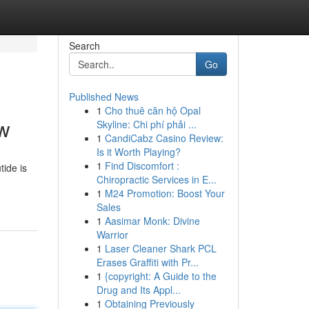
Search
Go
Published News
1
Cho thuê căn hộ Opal
ew
Skyline: Chi phí phải ...
1
CandiCabz Casino Review:
Is it Worth Playing?
1
Find Discomfort :
tide is
Chiropractic Services in E...
1
M24 Promotion: Boost Your
Sales
1
Aasimar Monk: Divine
Warrior
1
Laser Cleaner Shark PCL
Erases Graffiti with Pr...
1
{copyright: A Guide to the
Drug and Its Appl...
1
Obtaining Previously