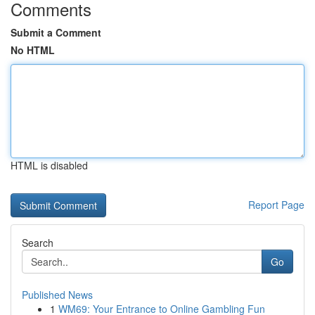
Comments
Submit a Comment
No HTML
HTML is disabled
Report Page
Search
Go
Published News
1
WM69: Your Entrance to Online Gambling Fun