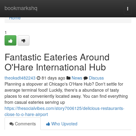
Home
bookmarkshq
Togg
navi
Home
1
Fantastic Eateries Around
O'Hare International Hub
theoksdt482243
81 days ago
News
Discuss
Planning a stopover at Chicago's O'Hare Hub? Don't settle for
average terminal food! Luckily, there's a abundance of tasty
places to eat conveniently located away. You can find everything
from casual eateries serving up
https://thesocialvibes.com/story7006125/delicious-restaurants-
close-to-o-hare-airport
Comments
Who Upvoted