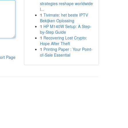
strategies reshape worldwide
l...
1
Tivimate: het beste IPTV
Bekijken Oplossing
1
HP M140W Setup: A Step-
by-Step Guide
1
Recovering Lost Crypto:
Hope After Theft
1
Printing Paper : Your Point-
of-Sale Essential
ort Page