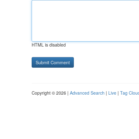
HTML is disabled
Copyright © 2026 |
Advanced Search
|
Live
|
Tag Clou