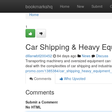
Home
bookmarkshq
Home
New
Submit
G
Home
1
Car Shipping & Heavy Eq
dillanwbtl200452
84 days ago
News
Discuss
Transporting machinery and oversized equipment can be
deal with the complexities of car shipping and industri
promo.com/1385384/car_shipping_heavy_equipment_
Comments
Who Upvoted
Comments
Submit a Comment
No HTML