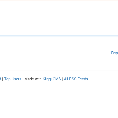
Rep
d
|
Top Users
| Made with
Kliqqi CMS
|
All RSS Feeds