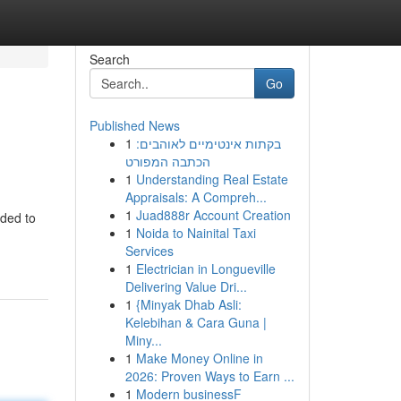
Search
Go
Published News
1
בקתות אינטימיים לאוהבים:
הכתבה המפורט
1
Understanding Real Estate
Appraisals: A Compreh...
1
Juad888r Account Creation
eded to
1
Noida to Nainital Taxi
Services
1
Electrician in Longueville
Delivering Value Dri...
1
{Minyak Dhab Asli:
Kelebihan & Cara Guna |
Miny...
1
Make Money Online in
2026: Proven Ways to Earn ...
1
Modern businessF