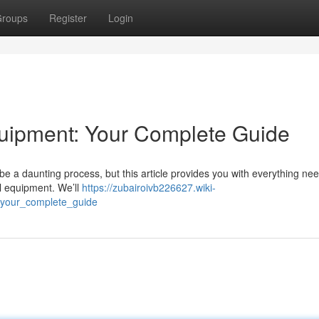
roups
Register
Login
uipment: Your Complete Guide
 a daunting process, but this article provides you with everything ne
al equipment. We’ll
https://zubairoivb226627.wiki-
your_complete_guide