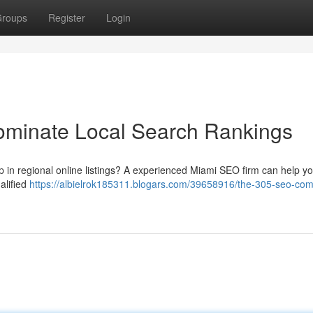
roups
Register
Login
minate Local Search Rankings
up in regional online listings? A experienced Miami SEO firm can help y
alified
https://albielrok185311.blogars.com/39658916/the-305-seo-co