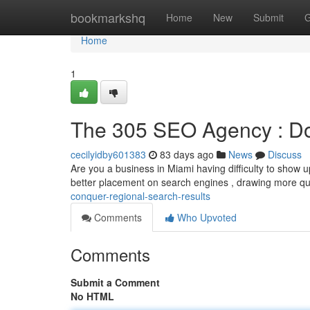
Home
bookmarkshq
Home
New
Submit
G
Home
1
The 305 SEO Agency : Do
cecilyidby601383
83 days ago
News
Discuss
Are you a business in Miami having difficulty to show 
better placement on search engines , drawing more qu
conquer-regional-search-results
Comments
Who Upvoted
Comments
Submit a Comment
No HTML