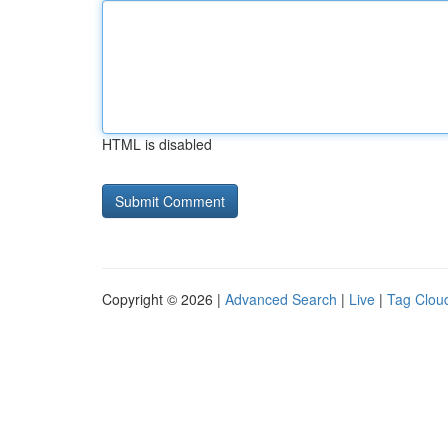
HTML is disabled
Copyright © 2026 |
Advanced Search
|
Live
|
Tag Clou