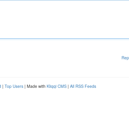
Rep
d
|
Top Users
| Made with
Kliqqi CMS
|
All RSS Feeds