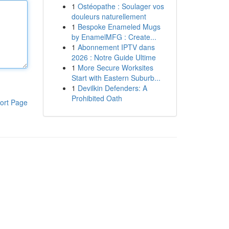
1
Ostéopathe : Soulager vos
douleurs naturellement
1
Bespoke Enameled Mugs
by EnamelMFG : Create...
1
Abonnement IPTV dans
2026 : Notre Guide Ultime
1
More Secure Worksites
Start with Eastern Suburb...
1
Devilkin Defenders: A
Prohibited Oath
ort Page