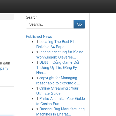
Search
Go
Published News
1
Locating The Best Fit :
Reliable A4 Pape...
1
Inneneinrichtung für Kleine
Wohnungen: Cleveres...
1
DE88 – Cổng Game Đổi
ou gain
Thưởng Uy Tín, Đăng Ký
mpany-
Nha...
1
copyright for Managing
reasonable to extreme di...
1
Online Streaming : Your
Ultimate Guide
1
Plinko Australia: Your Guide
to Casino Fun
1
Raschel Bag Manufacturing
Machines in Bharat...