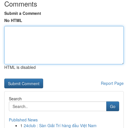
Comments
Submit a Comment
No HTML
HTML is disabled
Report Page
Search
Go
Published News
1
24club : Sàn Giải Trí hàng đầu Việt Nam