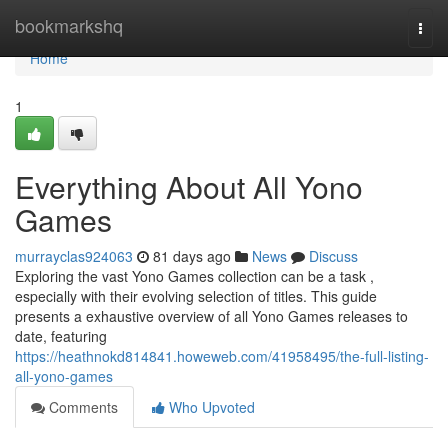
Home
bookmarkshq
Togg
navi
Home
1
Everything About All Yono
Games
murrayclas924063
81 days ago
News
Discuss
Exploring the vast Yono Games collection can be a task ,
especially with their evolving selection of titles. This guide
presents a exhaustive overview of all Yono Games releases to
date, featuring
https://heathnokd814841.howeweb.com/41958495/the-full-listing-
all-yono-games
Comments
Who Upvoted