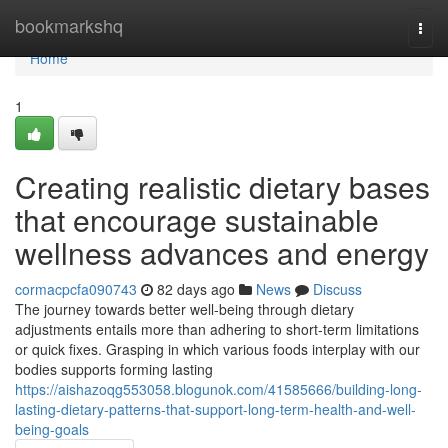
Home
bookmarkshq
Togg
navi
Home
1
Creating realistic dietary bases
that encourage sustainable
wellness advances and energy
cormacpcfa090743
82 days ago
News
Discuss
The journey towards better well-being through dietary
adjustments entails more than adhering to short-term limitations
or quick fixes. Grasping in which various foods interplay with our
bodies supports forming lasting
https://aishazoqg553058.blogunok.com/41585666/building-long-
lasting-dietary-patterns-that-support-long-term-health-and-well-
being-goals