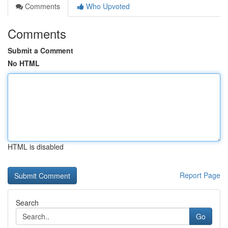
Comments
Who Upvoted
Comments
Submit a Comment
No HTML
HTML is disabled
Report Page
Search
Go